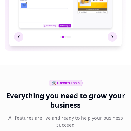
🛠️ Growth Tools
Everything you need to grow your
business
All features are live and ready to help your business
succeed