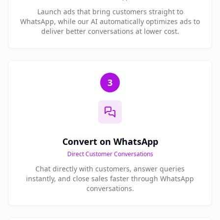
Launch ads that bring customers straight to
WhatsApp, while our AI automatically optimizes ads to
deliver better conversations at lower cost.
3
Convert on WhatsApp
Direct Customer Conversations
Chat directly with customers, answer queries
instantly, and close sales faster through WhatsApp
conversations.