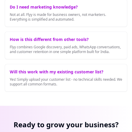
Do I need marketing knowledge?
Not at all. Flyy is made for business owners, not marketers.
Everything is simplified and automated.
How is this different from other tools?
Flyy combines Google discovery, paid ads, WhatsApp conversations,
and customer retention in one simple platform built for India.
Will this work with my existing customer list?
Yes! Simply upload your customer list - no technical skills needed. We
support all common formats.
Ready to grow your business?