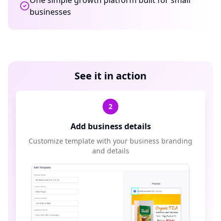
One simple growth platform built for small
businesses
See it in action
2
Add business details
Customize template with your business branding
and details