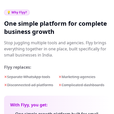
💡 Why Flyy?
One simple platform for complete
business growth
Stop juggling multiple tools and agencies. Flyy brings
everything together in one place, built specifically for
small businesses in India.
Flyy replaces:
✕
Separate WhatsApp tools
✕
Marketing agencies
✕
Disconnected ad platforms
✕
Complicated dashboards
With Flyy, you get: