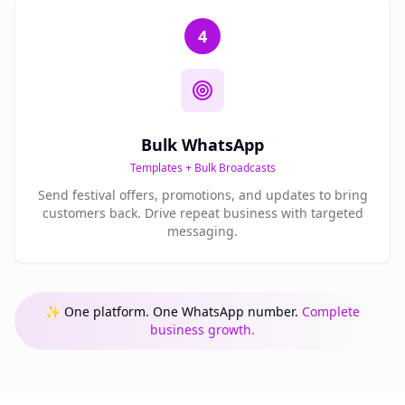
4
Bulk WhatsApp
Templates + Bulk Broadcasts
Send festival offers, promotions, and updates to bring
customers back. Drive repeat business with targeted
messaging.
✨ One platform. One WhatsApp number.
Complete
business growth.