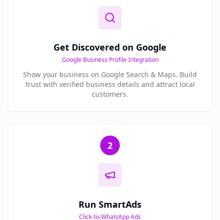
Get Discovered on Google
Google Business Profile Integration
Show your business on Google Search & Maps. Build
trust with verified business details and attract local
customers.
2
Run SmartAds
Click-to-WhatsApp Ads