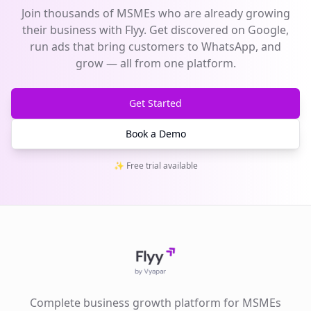
Join thousands of MSMEs who are already growing
their business with Flyy. Get discovered on Google,
run ads that bring customers to WhatsApp, and
grow — all from one platform.
Get Started
Book a Demo
✨ Free trial available
Complete business growth platform for MSMEs