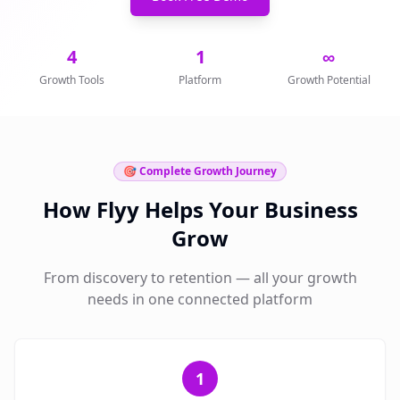
4
1
∞
Growth Tools
Platform
Growth Potential
🎯 Complete Growth Journey
How Flyy Helps Your Business
Grow
From discovery to retention — all your growth
needs in one connected platform
1