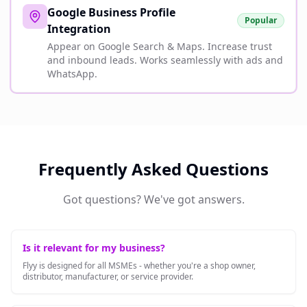
Google Business Profile
Popular
Integration
Appear on Google Search & Maps. Increase trust
and inbound leads. Works seamlessly with ads and
WhatsApp.
Frequently Asked Questions
Got questions? We've got answers.
Is it relevant for my business?
Flyy is designed for all MSMEs - whether you're a shop owner,
distributor, manufacturer, or service provider.