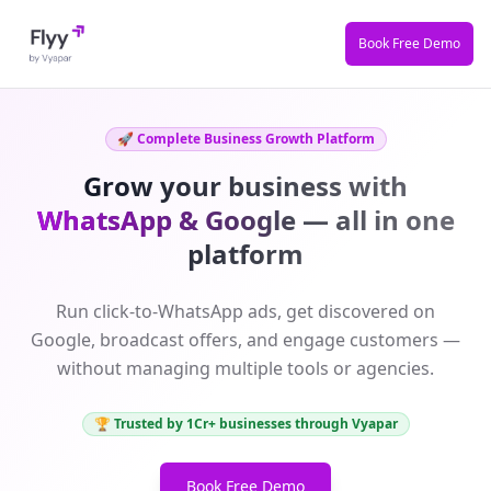
Book Free Demo
🚀 Complete Business Growth Platform
Grow your business with
WhatsApp & Google
— all in one
platform
Run click-to-WhatsApp ads, get discovered on
Google, broadcast offers, and engage customers —
without managing multiple tools or agencies.
🏆 Trusted by 1Cr+ businesses through Vyapar
Book Free Demo