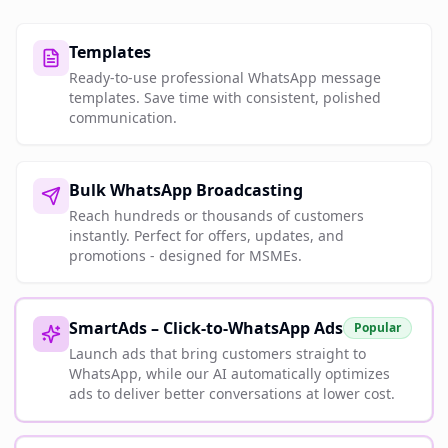
Templates
Ready-to-use professional WhatsApp message
templates. Save time with consistent, polished
communication.
Bulk WhatsApp Broadcasting
Reach hundreds or thousands of customers
instantly. Perfect for offers, updates, and
promotions - designed for MSMEs.
SmartAds – Click-to-WhatsApp Ads
Popular
Launch ads that bring customers straight to
WhatsApp, while our AI automatically optimizes
ads to deliver better conversations at lower cost.